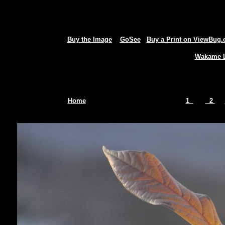
Buy the Image
GoSee
Buy a Print on ViewBug
Wakame L
Home
1
2