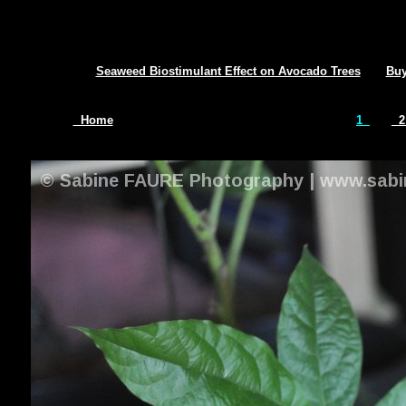
Seaweed Biostimulant Effect on Avocado Trees
Buy
Home
1