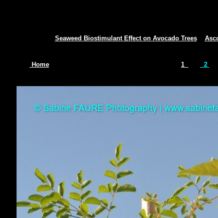
Seaweed Biostimulant Effect on Avocado Trees
Asc
Home
1
2