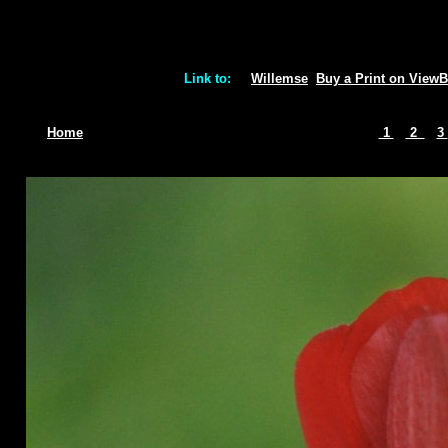
Link to:
Willemse
Buy a Print on View
Home
1
2
3