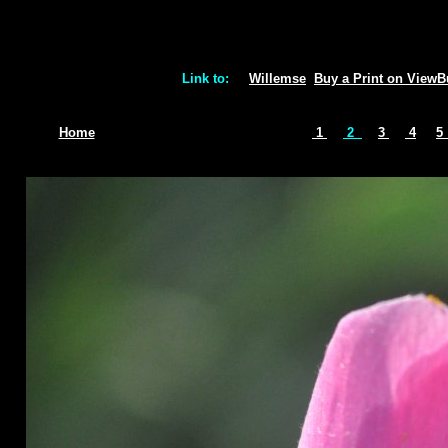
Link to:
Willemse
Buy a Print on View
Home
1
2
3
4