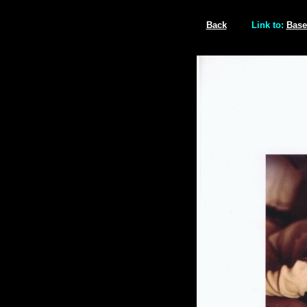
Back
Link to:
Base