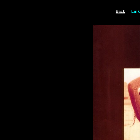
Back
Link 