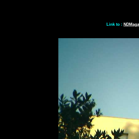
Link to :
NDMaga