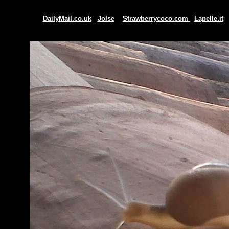
DailyMail.co.uk
Jolse
Strawberrycoco.com
Lapelle.it