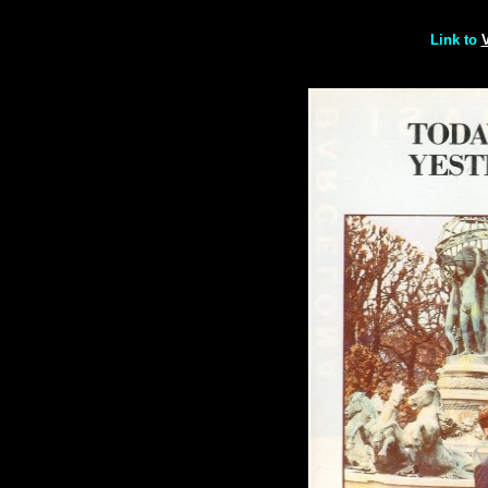
Link to