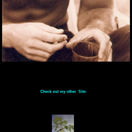
Check out my other Site: