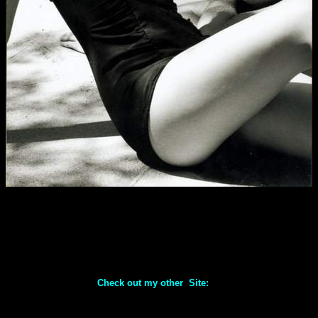
Check out my other Site: