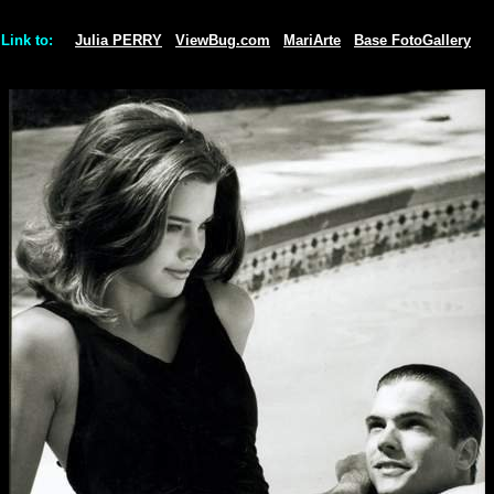
Link to:
Julia PERRY
ViewBug.com
MariArte
Base FotoGallery