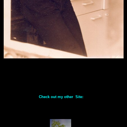
Check out my other Site: