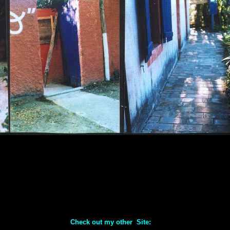
Check out my other Site: