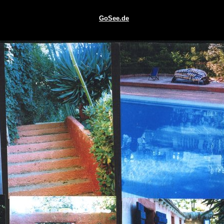
GoSee.de