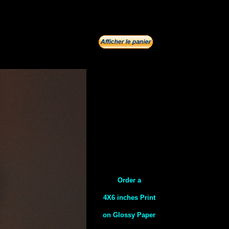
Order a
4X6 inches Print
on Glossy Paper