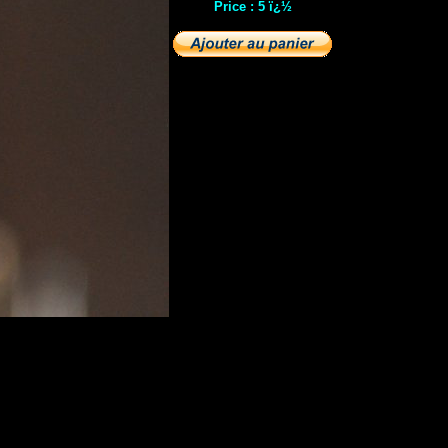
Price : 5 ï¿½