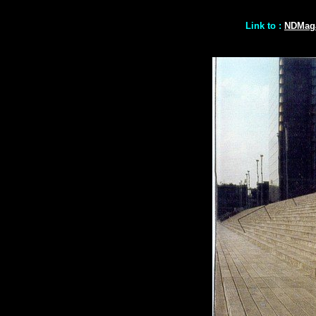
Link to :
NDMaga