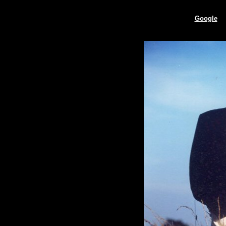
Google