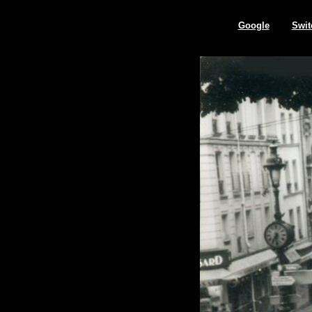
Google
Swit