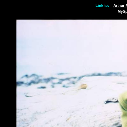
Link to:
Arthur
MyS