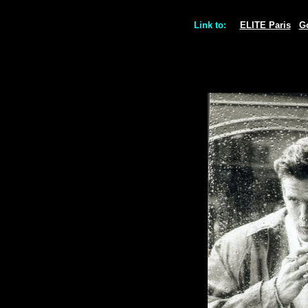
Link to:
ELITE Paris
G