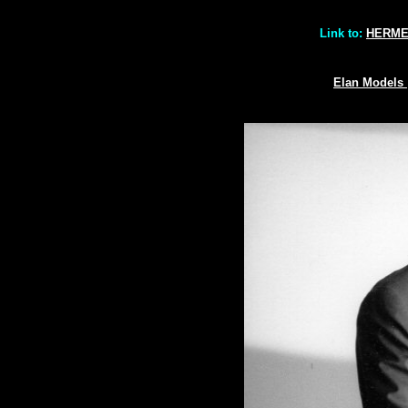
Link to:
HERM
Elan Models