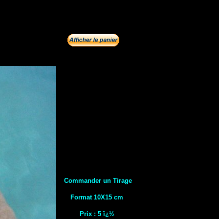
Commander un Tirage
Format 10X15 cm
Prix : 5 ï¿½