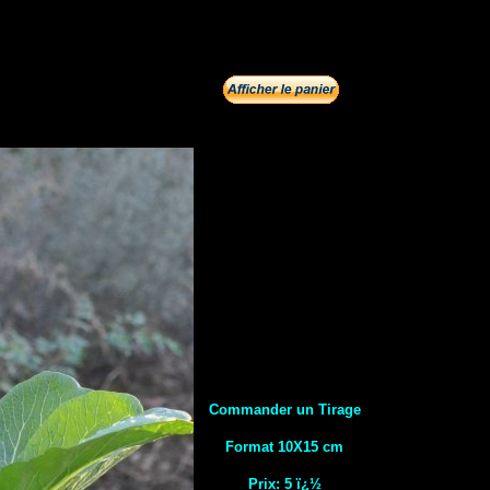
Commander un Tirage
Format 10X15 cm
Prix: 5 ï¿½