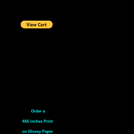
Order a
4X6 inches Print
on Glossy Paper