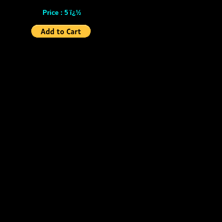
Price : 5 ï¿½