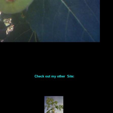
Check out my other Site: