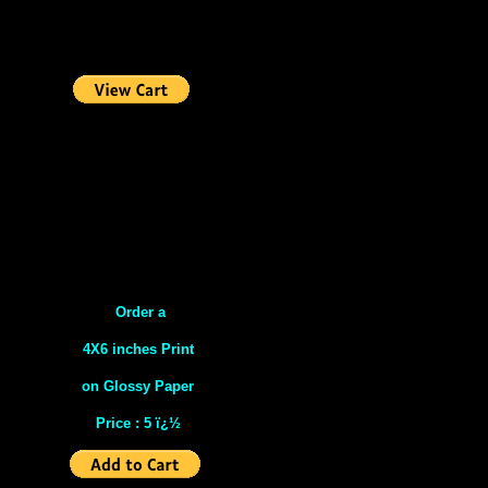
Order a
4X6 inches Print
on Glossy Paper
Price : 5 ï¿½