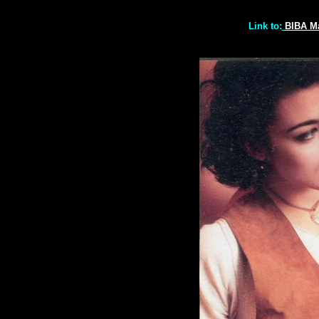
Link to:
BIBA M