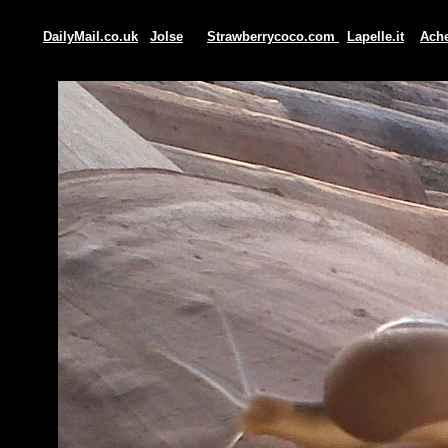
DailyMail.co.uk
Jolse
Strawberrycoco.com
Lapelle.it
Ache