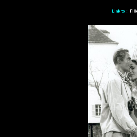
Link to :
FH