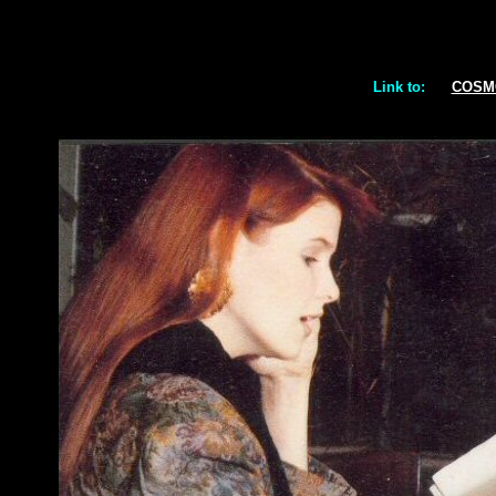
Link to:
COSM