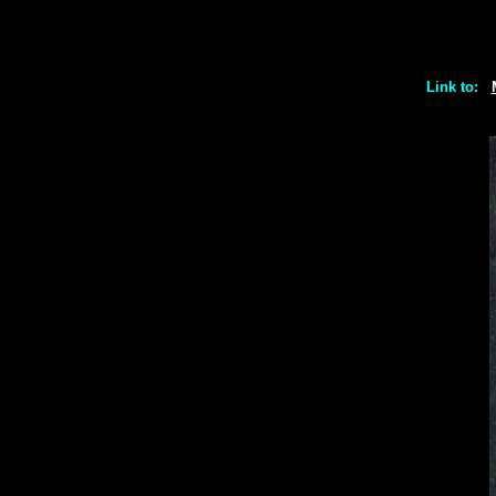
Link to: