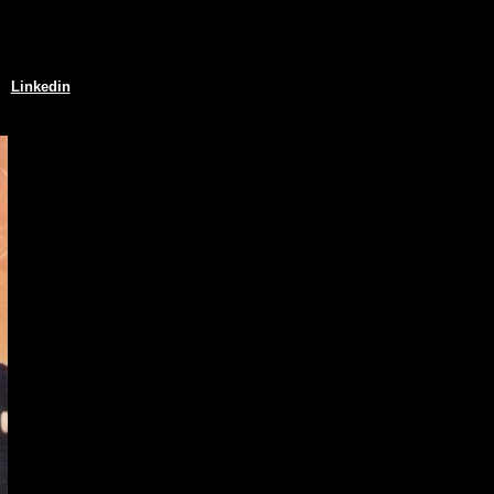
Linkedin