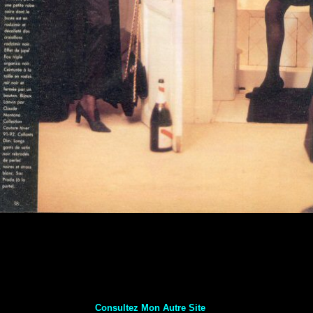
Consultez Mon Autre Site