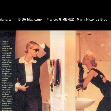
Mariarte
BIBA Magazine
Francis GIMENEZ
Maria Hazelius Blog