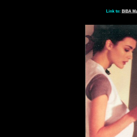
Link to:
BIBA M