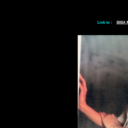
Link to :
BIBA 