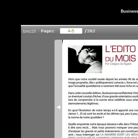
Business