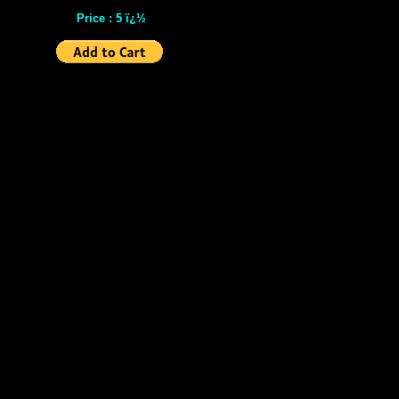
Price : 5 ï¿½