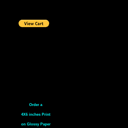
Order a
4X6 inches Print
on Glossy Paper