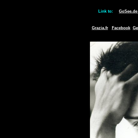
Link to:
GoSee.d
Grazia.fr
Facebook
Ge