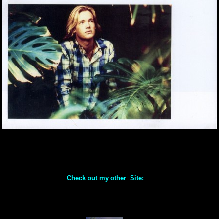
Check out my other Site: