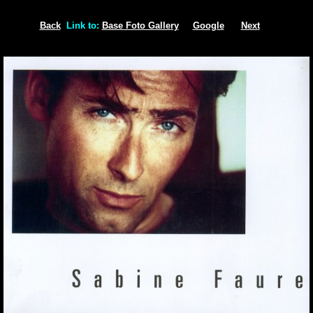
Back
Link to:
Base Foto Gallery
Google
Next