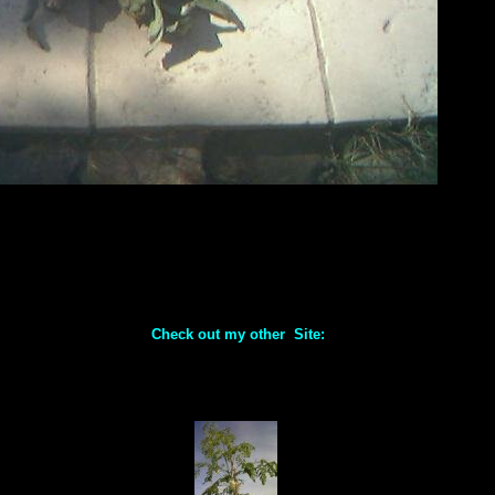
Check out my other Site: