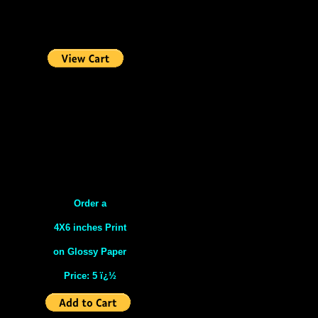
Order a
4X6 inches Print
on Glossy Paper
Price: 5 ï¿½