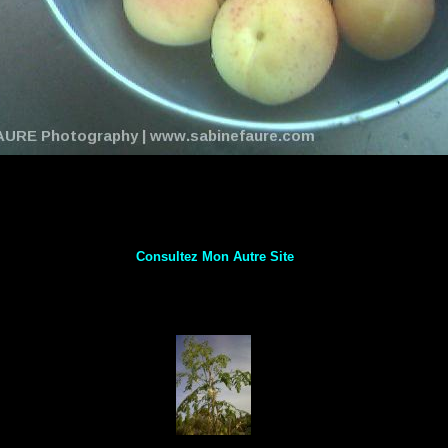
Consultez Mon Autre Site