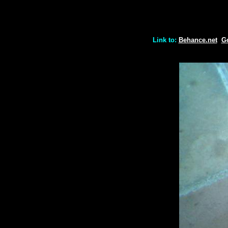
Link to:
Behance.net
G