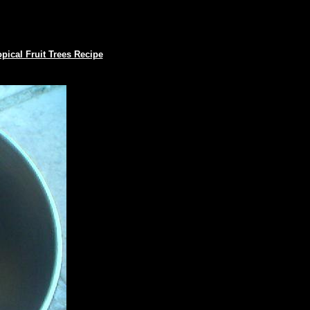
opical Fruit Trees Recipe