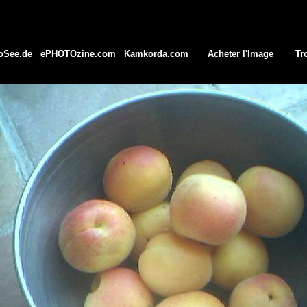
oSee.de
ePHOTOzine.com
Kamkorda.com
Acheter l'Image
Tr